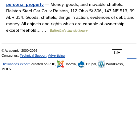
personal property
— Money, goods, and movable chattels.
Ralston Steel Car Co. v Ralston, 112 Ohio St 306, 147 NE 513, 39
ALR 334. Goods, chattels, things in action, evidences of debt, and
money. All objects and rights which are capable of ownership
except freehold… …
Ballentine's law dictionary
© Academic, 2000-2026
18+
Contact us:
Technical Support
,
Advertising
Dictionaries export
, created on PHP,
Joomla,
Drupal,
WordPress,
MODx.