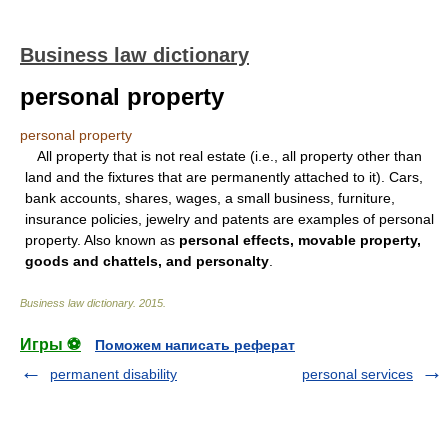
Business law dictionary
personal property
personal property
All property that is not real estate (i.e., all property other than
land and the fixtures that are permanently attached to it). Cars,
bank accounts, shares, wages, a small business, furniture,
insurance policies, jewelry and patents are examples of personal
property. Also known as
personal effects, movable property,
goods and chattels, and personalty
.
Business law dictionary
.
2015
.
Игры ⚽
Поможем написать реферат
permanent disability
personal services