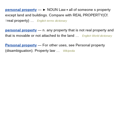
personal property
— ► NOUN Law ▪ all of someone s property
except land and buildings. Compare with REAL PROPERTY(Cf.
↑real property) …
English terms dictionary
personal property
— n. any property that is not real property and
that is movable or not attached to the land …
English World dictionary
Personal property
— For other uses, see Personal property
(disambiguation). Property law …
Wikipedia