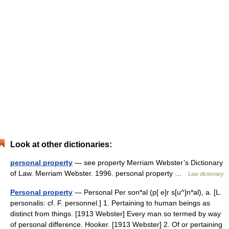
Look at other dictionaries:
personal property
— see property Merriam Webster’s Dictionary
of Law. Merriam Webster. 1996. personal property …
Law dictionary
Personal property
— Personal Per son*al (p[ e]r s[u^]n*al), a. [L.
personalis: cf. F. personnel.] 1. Pertaining to human beings as
distinct from things. [1913 Webster] Every man so termed by way
of personal difference. Hooker. [1913 Webster] 2. Of or pertaining